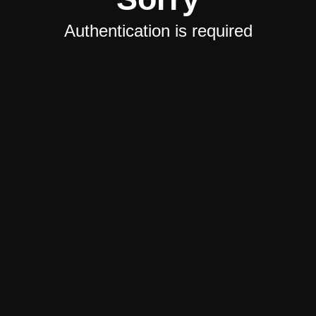
Authentication is required