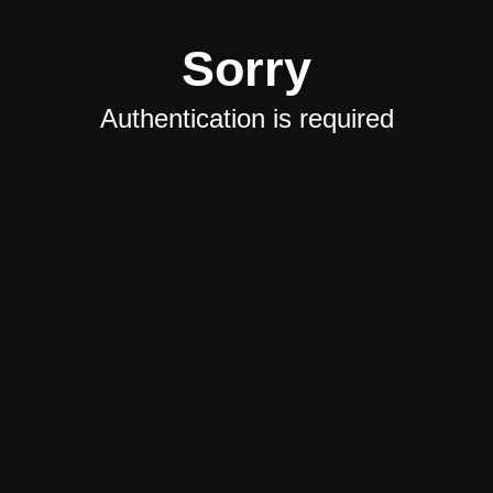
Sorry
Authentication is required