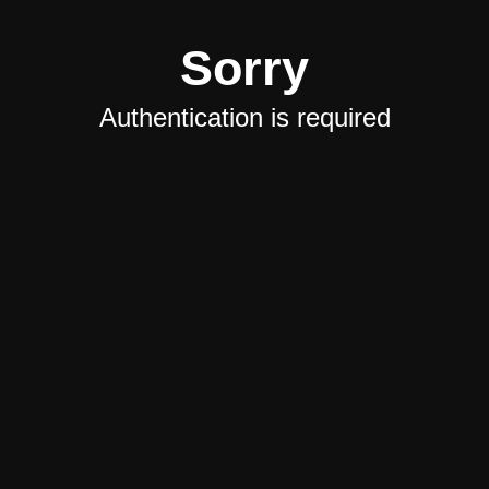
Sorry
Authentication is required