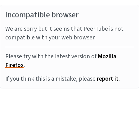
Incompatible browser
We are sorry but it seems that PeerTube is not
compatible with your web browser.
Please try with the latest version of
Mozilla
Firefox
.
If you think this is a mistake, please
report it
.